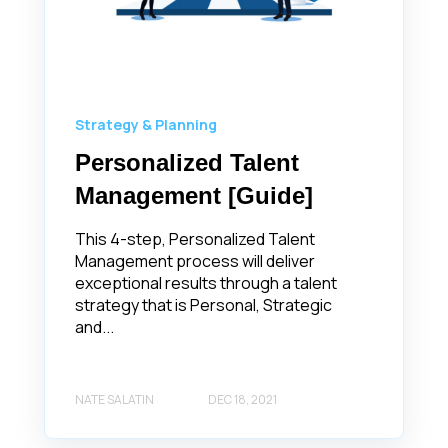
Strategy & Planning
Personalized Talent
Management [Guide]
This 4-step, Personalized Talent
Management process will deliver
exceptional results through a talent
strategy that is Personal, Strategic
and...
NATE SALATIN
DEC 18, 2021