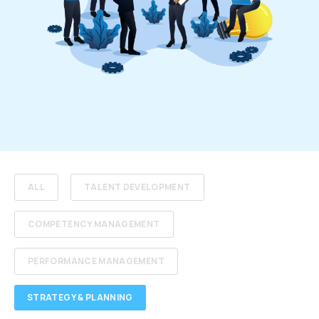
ALL
TALENT DEVELOPMENT
COMPETENCY MANAGEMENT
PERFORMANCE MANAGEMENT
STRATEGY & PLANNING