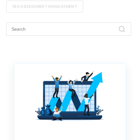
360 ASSESSMENT MANAGEMENT