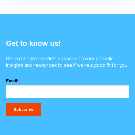
Get to know us!
Still in research mode? Subscribe to our periodic
insights and resources to see if we're a good fit for you.
Email
*