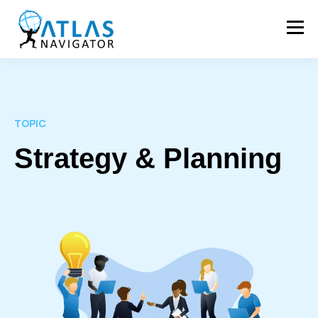
TOPIC
Strategy & Planning