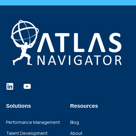
Solutions
Resources
Performance Management
Blog
Talent Development
About