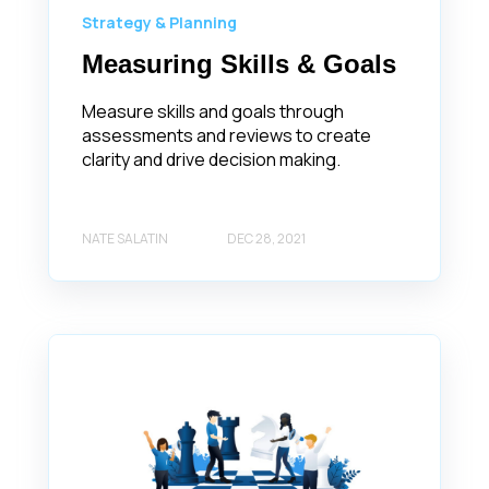
Strategy & Planning
Measuring Skills & Goals
Measure skills and goals through
assessments and reviews to create
clarity and drive decision making.
NATE SALATIN
DEC 28, 2021